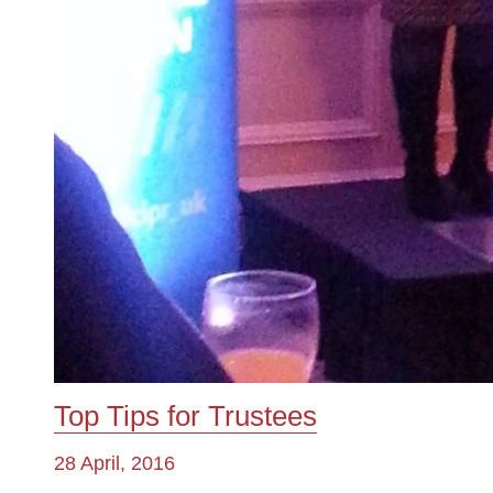
Top Tips for Trustees
28 April, 2016