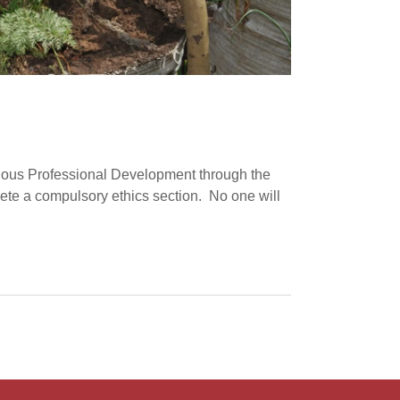
nuous Professional Development through the
lete a compulsory ethics section. No one will