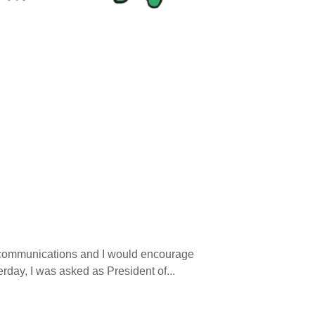
nd communications and I would encourage
erday, I was asked as President of...