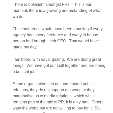
There is optimism amongst PRs. This is our
moment, there is a growing understanding of what
we do.
The conference would have been amazing if every
agency bod, every freelance and every in house
person had brought their CEO. That would have
made my day.
I am bored with naval gazing. We are doing great
things. We have got our stuff together and are doing
a brilliant job.
Some organisations do not understand public
relations, they do not support our work, or they
marginalise us to media relations, which whilst
remains part of the mix of PR, it is only part. Others
want the world but are not willing to pay for it. So,