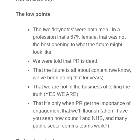
The low points
The two ‘keynotes’ were both men. In a
profession that’s 67% female, that was not
the best opening to what the future might
look like.
We were told that PR is dead.
That the future is all about content (we know,
we’ve been doing that for years)
That we are not in the business of telling the
truth (YES WE ARE)
That it’s only when PR get the importance of
engagement that we’ll flourish (ahem, have
you seen how council and NHS, and many
public sector comms teams work?)