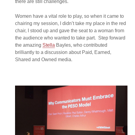
there are still challenges.
Women have a vital role to play, so when it came to
chairing my session, I didn’t take my place in the red
chair, I stood up and gave the seat to a woman from
the audience who wanted to take part. Step forward
the amazing
Stella
Bayles, who contributed
brilliantly to a discussion about Paid, Earned,
Shared and Owned media.