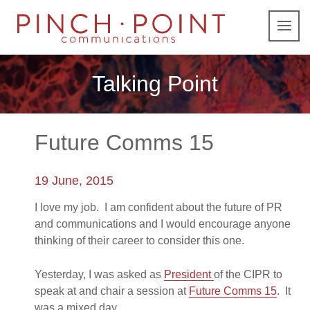
Talking Point
Future Comms 15
19 June, 2015
I love my job. I am confident about the future of PR
and communications and I would encourage anyone
thinking of their career to consider this one.
Yesterday, I was asked as
President
of the CIPR to
speak at and chair a session at
Future Comms 15
. It
was a mixed day.