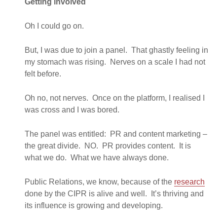
Getting involved
Oh I could go on.
But, I was due to join a panel. That ghastly feeling in
my stomach was rising. Nerves on a scale I had not
felt before.
Oh no, not nerves. Once on the platform, I realised I
was cross and I was bored.
The panel was entitled: PR and content marketing –
the great divide. NO. PR provides content. It is
what we do. What we have always done.
Public Relations, we know, because of the
research
done by the CIPR is alive and well. It’s thriving and
its influence is growing and developing.