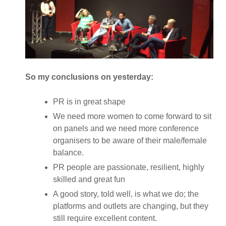
So my conclusions on yesterday:
PR is in great shape
We need more women to come forward to sit
on panels and we need more conference
organisers to be aware of their male/female
balance.
PR people are passionate, resilient, highly
skilled and great fun
A good story, told well, is what we do; the
platforms and outlets are changing, but they
still require excellent content.