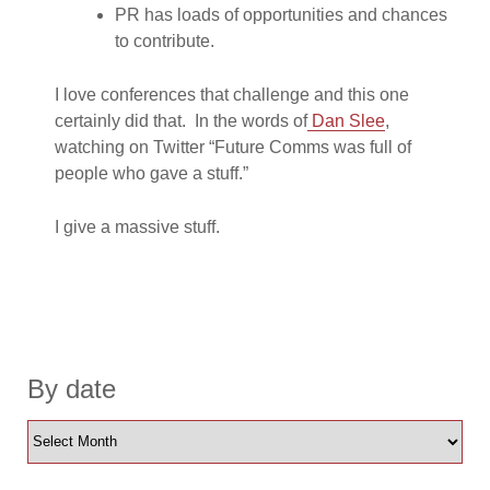
PR has loads of opportunities and chances
to contribute.
I love conferences that challenge and this one
certainly did that. In the words of
Dan Slee
,
watching on Twitter “Future Comms was full of
people who gave a stuff.”
I give a massive stuff.
By date