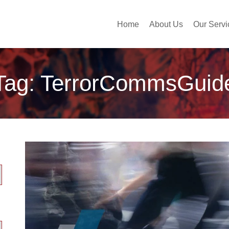
Home
About Us
Our Servi
Tag:
TerrorCommsGuid