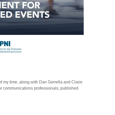
of my time, along with Dan Gerrella and Claire
for communications professionals, published