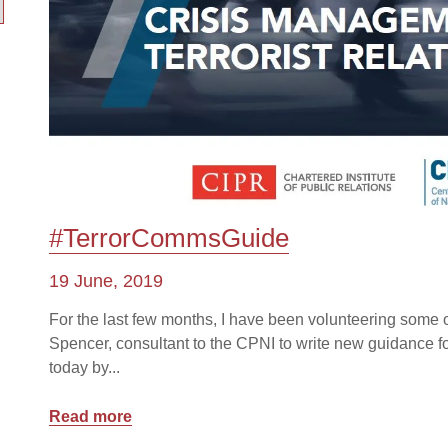
#TerrorCommsGuide
19 June, 2019
For the last few months, I have been volunteering some 
Spencer, consultant to the CPNI to write new guidance 
today by...
Read more