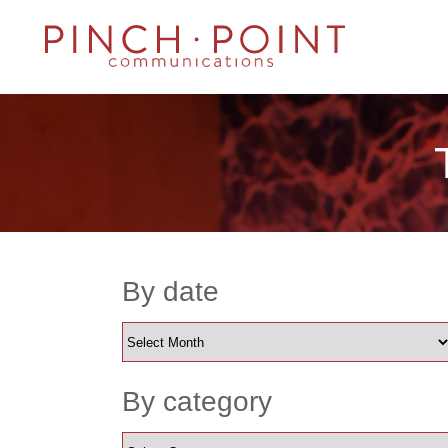
By date
By category