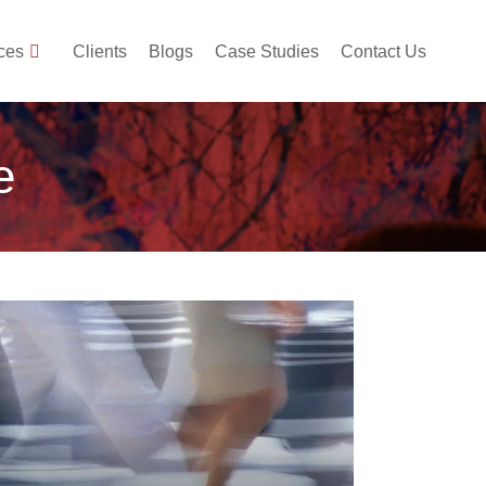
ces
Clients
Blogs
Case Studies
Contact Us
e