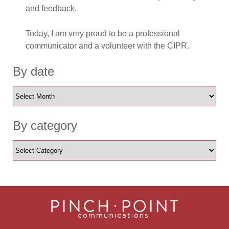
and feedback.
Today, I am very proud to be a professional
communicator and a volunteer with the CIPR.
By date
By category