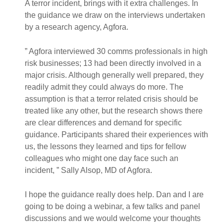
A terror incident, brings with it extra challenges. In
the guidance we draw on the interviews undertaken
by a research agency, Agfora.
” Agfora interviewed 30 comms professionals in high
risk businesses; 13 had been directly involved in a
major crisis. Although generally well prepared, they
readily admit they could always do more. The
assumption is that a terror related crisis should be
treated like any other, but the research shows there
are clear differences and demand for specific
guidance. Participants shared their experiences with
us, the lessons they learned and tips for fellow
colleagues who might one day face such an
incident, ” Sally Alsop, MD of Agfora.
I hope the guidance really does help. Dan and I are
going to be doing a webinar, a few talks and panel
discussions and we would welcome your thoughts