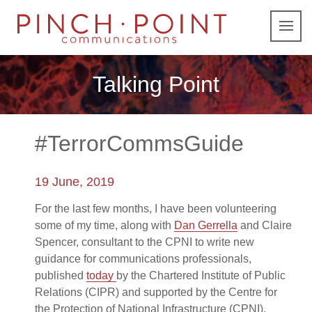
Talking Point
#TerrorCommsGuide
19 June, 2019
For the last few months, I have been volunteering
some of my time, along with
Dan Gerrella
and Claire
Spencer, consultant to the CPNI to write new
guidance for communications professionals,
published
today
by the Chartered Institute of Public
Relations (CIPR) and supported by the Centre for
the Protection of National Infrastructure (CPNI).