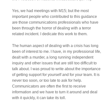
Yes, we had meetings with M15; but the most
important people who contributed to this guidance
are those communications professionals who have
been through the horror of dealing with a terror
related incident. I dedicate this work to them.
The human aspect of dealing with a crisis has long
been of interest to me. I have, in my professional life,
dealt with a murder, a long running independent
inquiry and other issues that are still too difficult to
talk about. I was proud to write about the importance
of getting support for yourself and for your team. It is
never too soon, or too late to ask for help.
Communicators are often the first to receive
information and we have to turn it around and deal
with it quickly, it can take its toll.