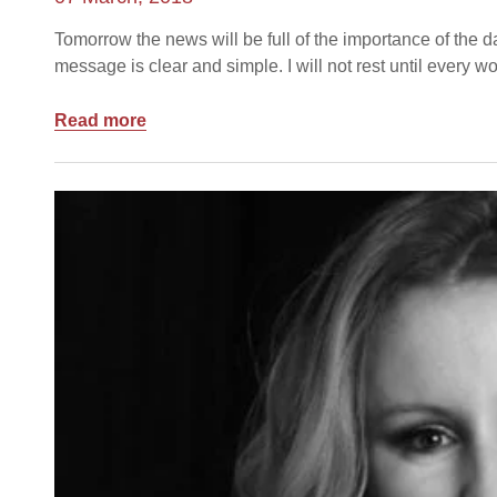
Tomorrow the news will be full of the importance of the 
message is clear and simple. I will not rest until every
Read more