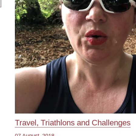
Travel, Triathlons and Challenges
07 August, 2018