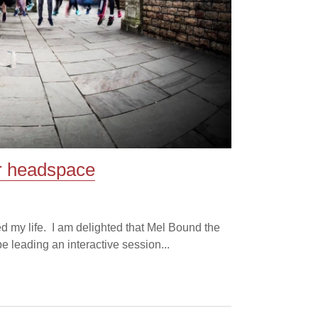
or headspace
d my life. I am delighted that Mel Bound the
leading an interactive session...