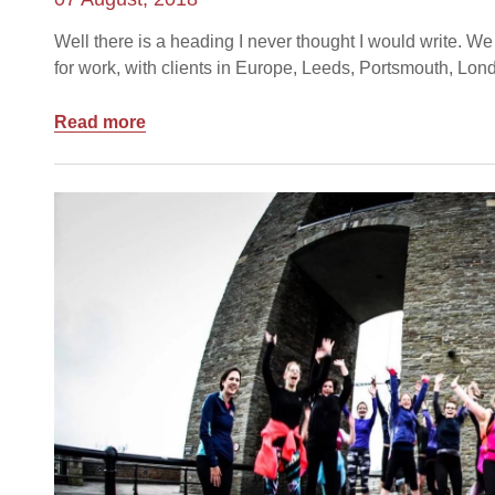
Well there is a heading I never thought I would write. We 
for work, with clients in Europe, Leeds, Portsmouth, Lon
Read more