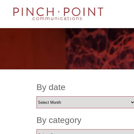
By date
By category