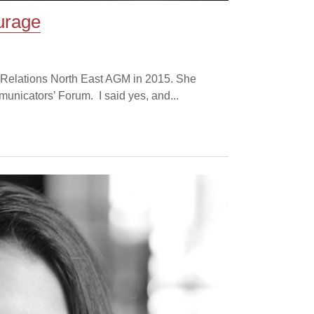
urage
ic Relations North East AGM in 2015. She
municators’ Forum. I said yes, and...