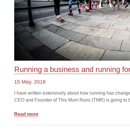
Running a business and running f
15 May, 2018
I have written extensively about how running has change
CEO and Founder of This Mum Runs (TMR) is going to be 
Read more