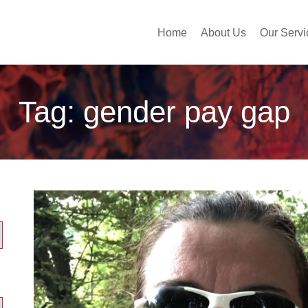
Home
About Us
Our Servi
Tag:
gender pay gap