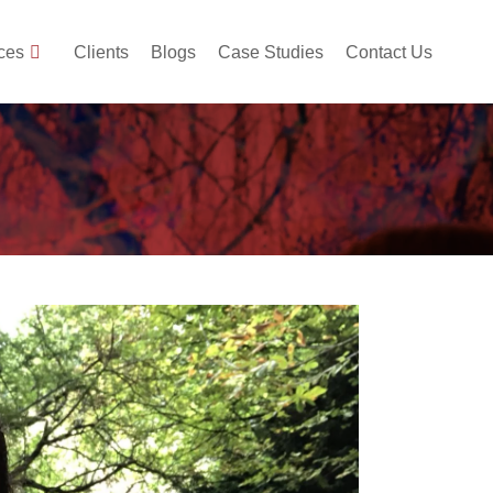
ces
Clients
Blogs
Case Studies
Contact Us