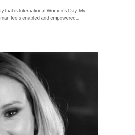
day that is International Women’s Day. My
 woman feels enabled and empowered...