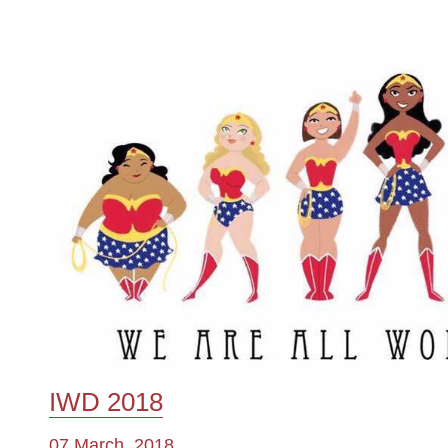
IWD 2018
07 March, 2018