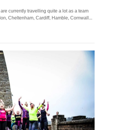
are currently travelling quite a lot as a team
don, Cheltenham, Cardiff, Hamble, Cornwall...