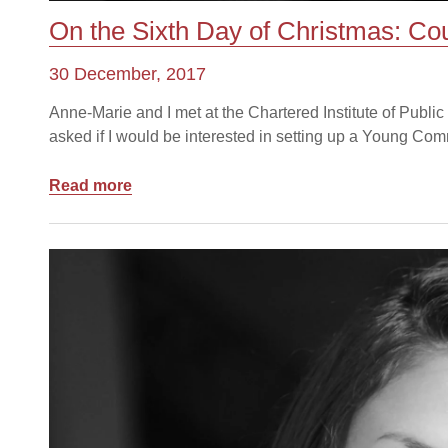
On the Sixth Day of Christmas: Co
30 December, 2017
Anne-Marie and I met at the Chartered Institute of Publ
asked if I would be interested in setting up a Young Com
Read more