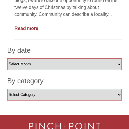
blogs, I want to take the opportunity to round off the
twelve days of Christmas by talking about
community. Community can describe a locality...
Read more
By date
By category