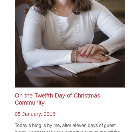
On the Twelfth Day of Christmas:
Community
05 January, 2018
Today’s blog is by me, after eleven days of guest