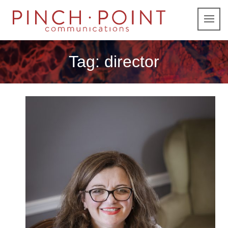
Tag:
director