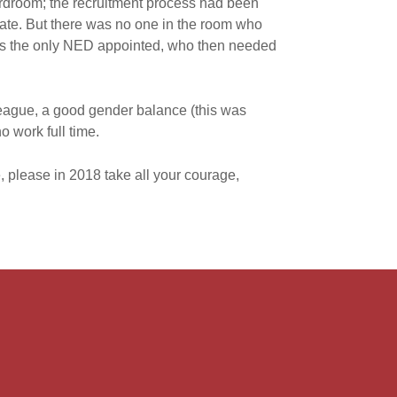
ardroom; the recruitment process had been
tate. But there was no one in the room who
was the only NED appointed, who then needed
eague, a good gender balance (this was
 work full time.
, please in 2018 take all your courage,