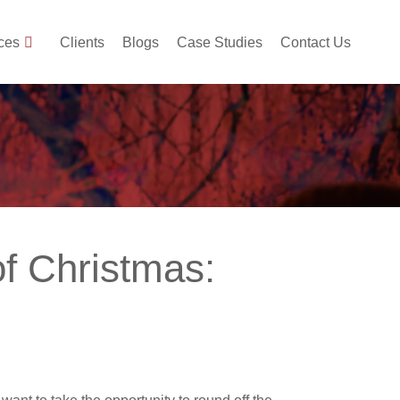
ces
Clients
Blogs
Case Studies
Contact Us
of Christmas: