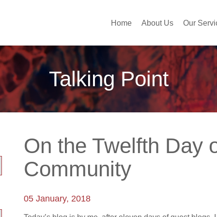
Home
About Us
Our Servi
Talking Point
On the Twelfth Day 
Community
05 January, 2018