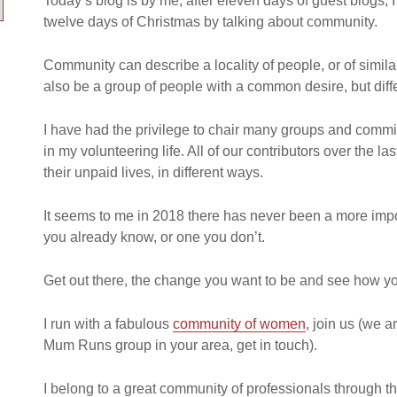
Today’s blog is by me, after eleven days of guest blogs, I
twelve days of Christmas by talking about community.
Community can describe a locality of people, or of simil
also be a group of people with a common desire, but dif
I have had the privilege to chair many groups and com
in my volunteering life. All of our contributors over the l
their unpaid lives, in different ways.
It seems to me in 2018 there has never been a more impo
you already know, or one you don’t.
Get out there, the change you want to be and see how y
I run with a fabulous
community of women
, join us (we a
Mum Runs group in your area, get in touch).
I belong to a great community of professionals through t