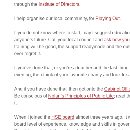
through the
Institute of Directors
.
I help organise our local community, for
Playing Out.
If you do not know where to start, may I suggest educatio
anyone’s future. Call your local council and
ask how you 
training will be good, the support readymade and the out
ever regret it.
If you’ve done that, or you’re a teacher and the last thing 
evening, then think of your favourite charity and look for
And if you have done that, then get onto the
Cabinet Offi
Be conscious of
Nolan’s Principles of Public Life
; read t
it.
When I joined the
HSE board
almost three years ago, it w
board level of experience, knowledge and skills in gove