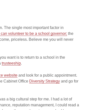
n. The single most important factor in
can volunteer to be a school governor;
the
come, priceless. Believe me you will never
you want is to return to a school in the
 a
trusteeship
.
ce website
and look for a public appointment.
he Cabinet Office
Diversity Strategy
and go for
as a big cultural step for me. I had a lot of
rnance, reputation management, I could read a