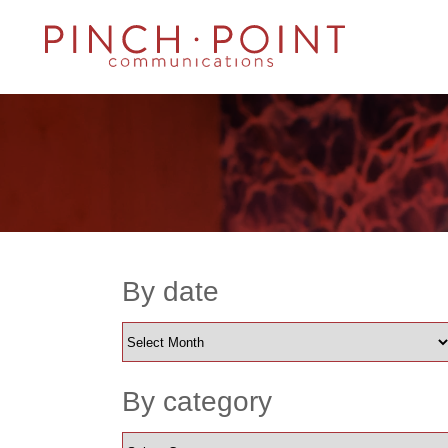
By date
By category