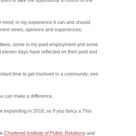
 want to take the opportunity to round off the
ar mind; in my experience it can and should
ferent views, opinions and experiences.
mittees, some in my paid employment and some
ast eleven days have reflected on their paid and
rtant time to get involved in a community; one
ou can make a difference.
re expanding in 2018, so if you fancy a This
he
Chartered Institute of Public Relations
and