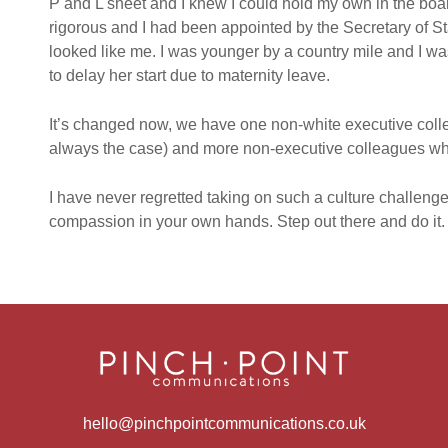
P and L sheet and I knew I could hold my own in the bo
rigorous and I had been appointed by the Secretary of S
looked like me. I was younger by a country mile and I 
to delay her start due to maternity leave.
It’s changed now, we have one non-white executive coll
always the case) and more non-executive colleagues who
I have never regretted taking on such a culture challenge
compassion in your own hands. Step out there and do it.
hello@pinchpointcommunications.co.uk