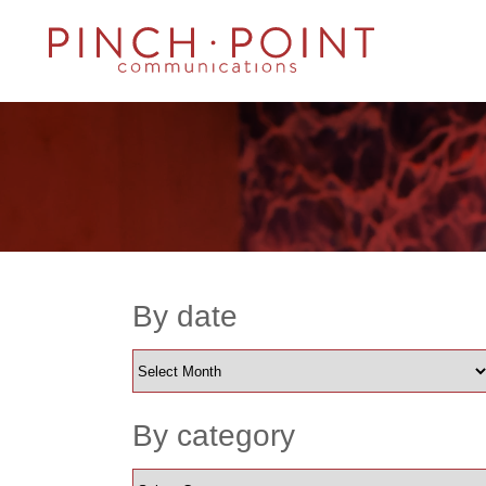
By date
By category