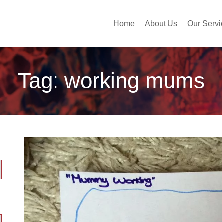
Home
About Us
Our Servi
Tag:
working mums