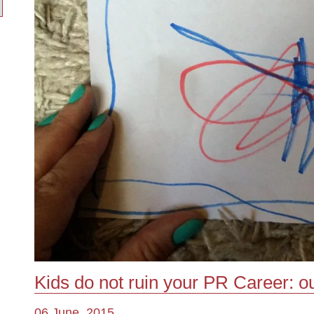
Kids do not ruin your PR Career: o
06 June, 2015