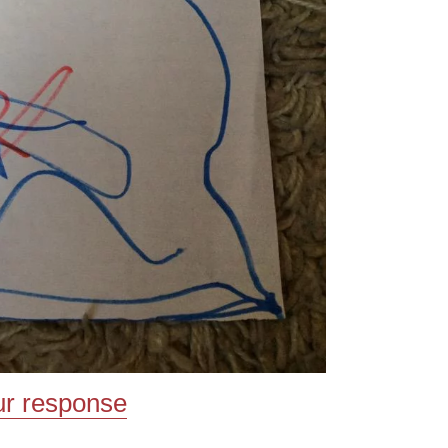
ur response