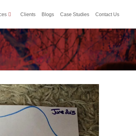
ces
Clients
Blogs
Case Studies
Contact Us