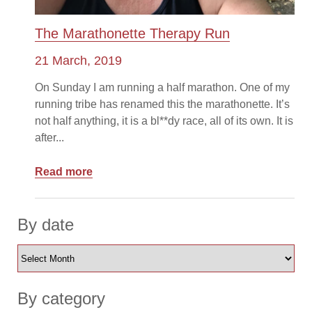
The Marathonette Therapy Run
21 March, 2019
On Sunday I am running a half marathon. One of my
running tribe has renamed this the marathonette. It’s
not half anything, it is a bl**dy race, all of its own. It is
after...
Read more
By date
By category