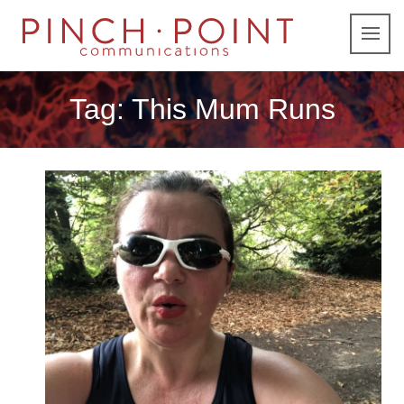
Tag:
This Mum Runs