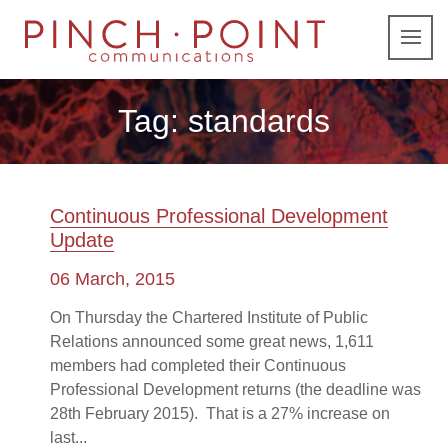
Tag:
standards
Continuous Professional Development
Update
06 March, 2015
On Thursday the Chartered Institute of Public
Relations announced some great news, 1,611
members had completed their Continuous
Professional Development returns (the deadline was
28th February 2015). That is a 27% increase on
last...