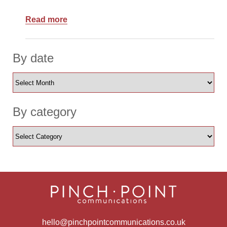
Read more
By date
By category
hello@pinchpointcommunications.co.uk