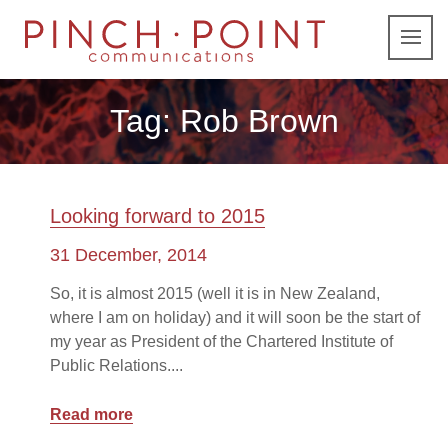
Tag:
Rob Brown
Looking forward to 2015
31 December, 2014
So, it is almost 2015 (well it is in New Zealand,
where I am on holiday) and it will soon be the start of
my year as President of the Chartered Institute of
Public Relations....
Read more