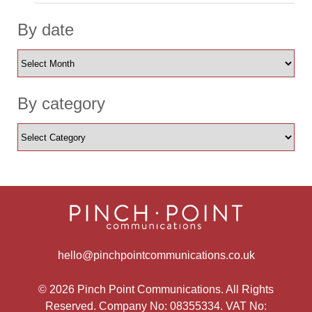
By date
By category
hello@pinchpointcommunications.co.uk
© 2026 Pinch Point Communications. All Rights
Reserved. Company No: 08355334. VAT No: