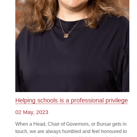
Helping schools is a professional privilege
02 May, 2023
When a Head, Chair of Governors, or Bursar gets in
touch, we are always humbled and feel honoured to