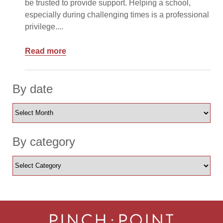
be trusted to provide support. Helping a school,
especially during challenging times is a professional
privilege....
Read more
By date
By category