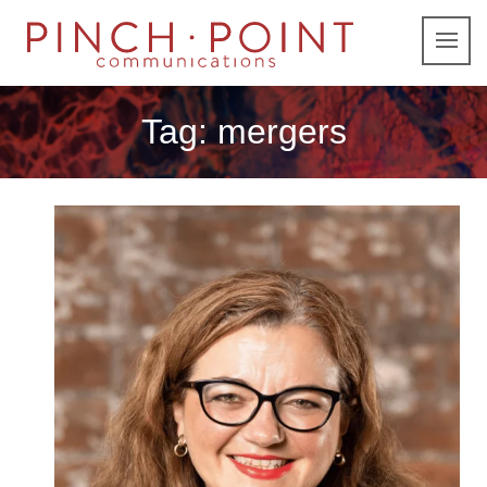
Tag:
mergers