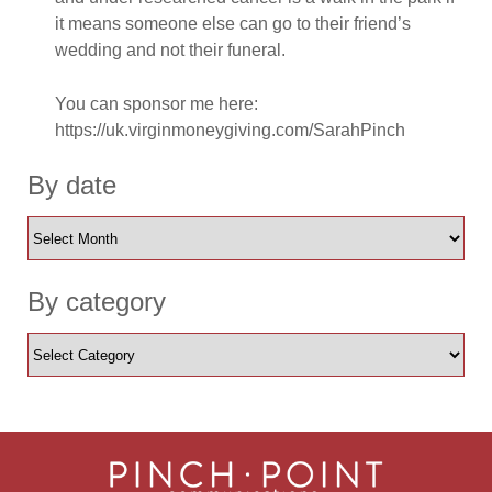
it means someone else can go to their friend’s
wedding and not their funeral.
You can sponsor me here:
https://uk.virginmoneygiving.com/SarahPinch
By date
By category