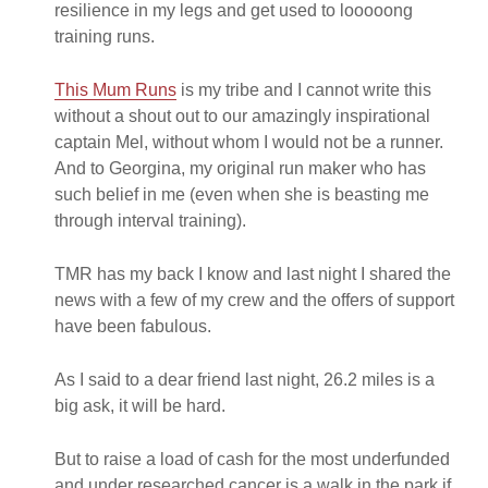
resilience in my legs and get used to looooong
training runs.
This Mum Runs
is my tribe and I cannot write this
without a shout out to our amazingly inspirational
captain Mel, without whom I would not be a runner.
And to Georgina, my original run maker who has
such belief in me (even when she is beasting me
through interval training).
TMR has my back I know and last night I shared the
news with a few of my crew and the offers of support
have been fabulous.
As I said to a dear friend last night, 26.2 miles is a
big ask, it will be hard.
But to raise a load of cash for the most underfunded
and under researched cancer is a walk in the park if