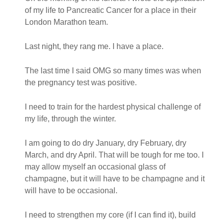
of my life to Pancreatic Cancer for a place in their
London Marathon team.
Last night, they rang me. I have a place.
The last time I said OMG so many times was when
the pregnancy test was positive.
I need to train for the hardest physical challenge of
my life, through the winter.
I am going to do dry January, dry February, dry
March, and dry April. That will be tough for me too. I
may allow myself an occasional glass of
champagne, but it will have to be champagne and it
will have to be occasional.
I need to strengthen my core (if I can find it), build