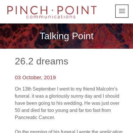
Talking Point
26.2 dreams
03 October, 2019
On 13th September I went to my friend Malcolm’s
funeral. it was a gloriously sunny day and I should
have been going to his wedding. He was just over
50 and died far too young and far too fast from
Pancreatic Cancer.
On the morning of his funeral I wrote the application