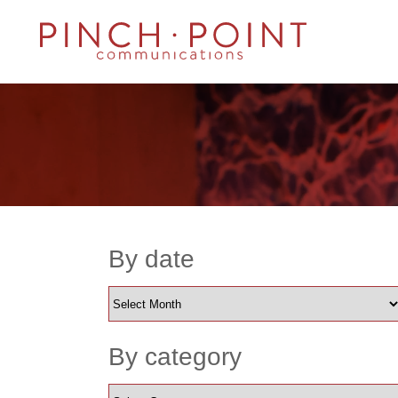
By date
By category