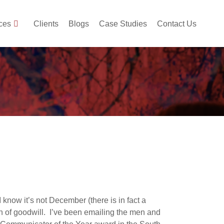
ces
Clients
Blogs
Case Studies
Contact Us
know it’s not December (there is in fact a
ason of goodwill. I’ve been emailing the men and