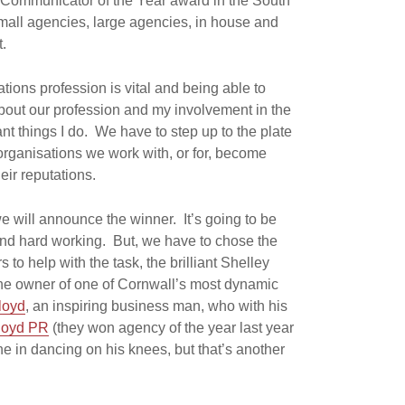
Communicator of the Year award in the South
all agencies, large agencies, in house and
t.
ons profession is vital and being able to
out our profession and my involvement in the
ant things I do. We have to step up to the plate
rganisations we work with, or for, become
ir reputations.
we will announce the winner. It’s going to be
 and hard working. But, we have to chose the
to help with the task, the brilliant Shelley
the owner of one of Cornwall’s most dynamic
loyd
, an inspiring business man, who with his
loyd PR
(they won agency of the year last year
ne in dancing on his knees, but that’s another