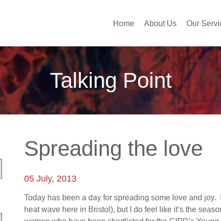
Home
About Us
Our Servi
Talking Point
Spreading the love
05 July, 2013
Today has been a day for spreading some love and joy. I 
heat wave here in Bristol), but I do feel like it’s the se