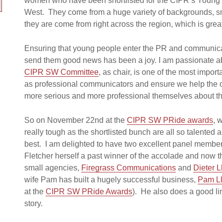
women who have been shortlisted for the CIPR’s Young 
West. They come from a huge variety of backgrounds, sm
they are come from right across the region, which is grea
Ensuring that young people enter the PR and communicati
send them good news has been a joy. I am passionate ab
CIPR SW Committee
, as chair, is one of the most import
as professional communicators and ensure we help the o
more serious and more professional themselves about the
So on November 22nd at the
CIPR SW PRide awards
, 
really tough as the shortlisted bunch are all so talented
best. I am delighted to have two excellent panel members 
Fletcher herself a past winner of the accolade and now 
small agencies,
Firegrass Communications
and
Dieter L
wife Pam has built a hugely successful business,
Pam L
at the
CIPR SW PRide Awards
). He also does a good li
story.