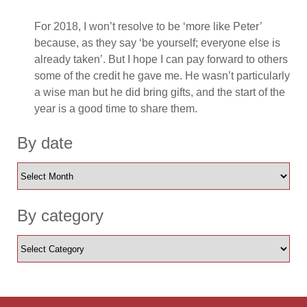
For 2018, I won’t resolve to be ‘more like Peter’
because, as they say ‘be yourself; everyone else is
already taken’. But I hope I can pay forward to others
some of the credit he gave me. He wasn’t particularly
a wise man but he did bring gifts, and the start of the
year is a good time to share them.
By date
By category