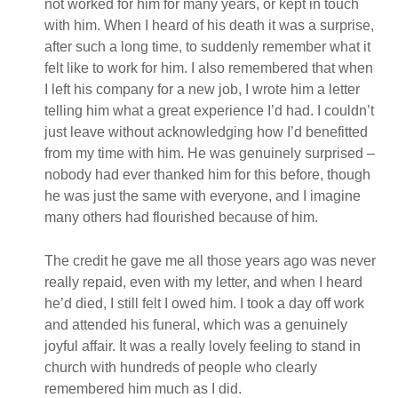
not worked for him for many years, or kept in touch
with him. When I heard of his death it was a surprise,
after such a long time, to suddenly remember what it
felt like to work for him. I also remembered that when
I left his company for a new job, I wrote him a letter
telling him what a great experience I’d had. I couldn’t
just leave without acknowledging how I’d benefitted
from my time with him. He was genuinely surprised –
nobody had ever thanked him for this before, though
he was just the same with everyone, and I imagine
many others had flourished because of him.
The credit he gave me all those years ago was never
really repaid, even with my letter, and when I heard
he’d died, I still felt I owed him. I took a day off work
and attended his funeral, which was a genuinely
joyful affair. It was a really lovely feeling to stand in
church with hundreds of people who clearly
remembered him much as I did.