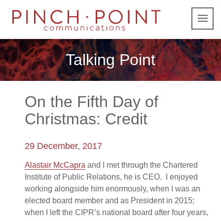
Talking Point
On the Fifth Day of
Christmas: Credit
29 December, 2017
Alastair McCapra
and I met through the Chartered
Institute of Public Relations, he is CEO. I enjoyed
working alongside him enormously, when I was an
elected board member and as President in 2015;
when I left the CIPR’s national board after four years,