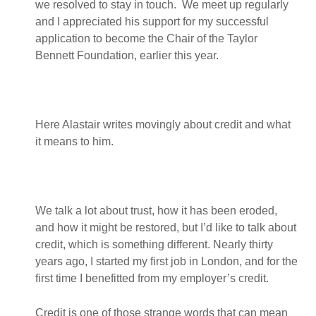
we resolved to stay in touch. We meet up regularly
and I appreciated his support for my successful
application to become the Chair of the Taylor
Bennett Foundation, earlier this year.
Here Alastair writes movingly about credit and what
it means to him.
We talk a lot about trust, how it has been eroded,
and how it might be restored, but I’d like to talk about
credit, which is something different. Nearly thirty
years ago, I started my first job in London, and for the
first time I benefitted from my employer’s credit.
Credit is one of those strange words that can mean