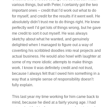
various things, but with Peter, I certainly got the two
important ones – credit that I’d work out what to do
for myself, and credit for the results if it went well. He
absolutely didn’t trust me to do things right. He knew
perfectly well I’d get lots of things wrong, but he gave
me credit to sort it out myself. He was always
sketchy about what he wanted, and genuinely
delighted when I managed to figure out a way of
coverting his scribbled doodles into real projects and
actual business. He would also howl with laughter at
some of my more idiotic attempts to make things
work. I know it was definitely credit and not trust,
because I always felt that I owed him something in a
way that a simple sense of responsibility doesn’t
fully explain.
This last year my time working for him came back to
mind, because he died at a fairly young age. I had