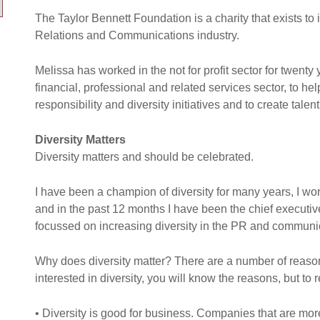
The Taylor Bennett Foundation is a charity that exists to 
Relations and Communications industry.
Melissa has worked in the not for profit sector for twent
financial, professional and related services sector, to he
responsibility and diversity initiatives and to create tal
Diversity Matters
Diversity matters and should be celebrated.
I have been a champion of diversity for many years, I work
and in the past 12 months I have been the chief executiv
focussed on increasing diversity in the PR and communic
Why does diversity matter? There are a number of reasons
interested in diversity, you will know the reasons, but to 
• Diversity is good for business. Companies that are mor