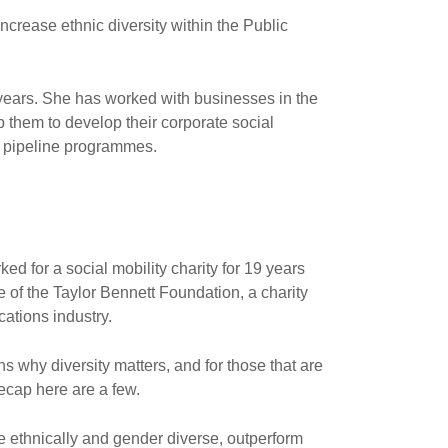
increase ethnic diversity within the Public
y years. She has worked with businesses in the
lp them to develop their corporate social
ent pipeline programmes.
ed for a social mobility charity for 19 years
e of the Taylor Bennett Foundation, a charity
ations industry.
 why diversity matters, and for those that are
recap here are a few.
e ethnically and gender diverse, outperform