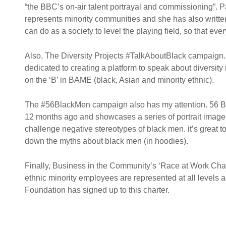
“the BBC’s on-air talent portrayal and commissioning”. Pa
represents minority communities and she has also writte
can do as a society to level the playing field, so that ever
Also, The Diversity Projects #TalkAboutBlack campaign.
dedicated to creating a platform to speak about diversit
on the ‘B’ in BAME (black, Asian and minority ethnic).
The #56BlackMen campaign also has my attention. 56 Bla
12 months ago and showcases a series of portrait image
challenge negative stereotypes of black men. it’s great
down the myths about black men (in hoodies).
Finally, Business in the Community’s ‘Race at Work Char
ethnic minority employees are represented at all levels a
Foundation has signed up to this charter.