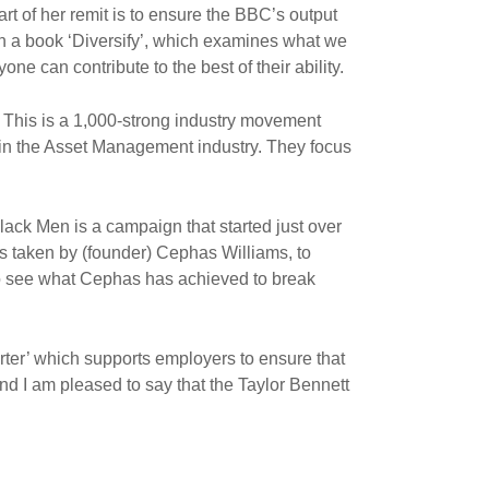
rt of her remit is to ensure the BBC’s output
n a book ‘Diversify’, which examines what we
yone can contribute to the best of their ability.
 This is a 1,000-strong industry movement
y in the Asset Management industry. They focus
ck Men is a campaign that started just over
s taken by (founder) Cephas Williams, to
 to see what Cephas has achieved to break
ter’ which supports employers to ensure that
nd I am pleased to say that the Taylor Bennett