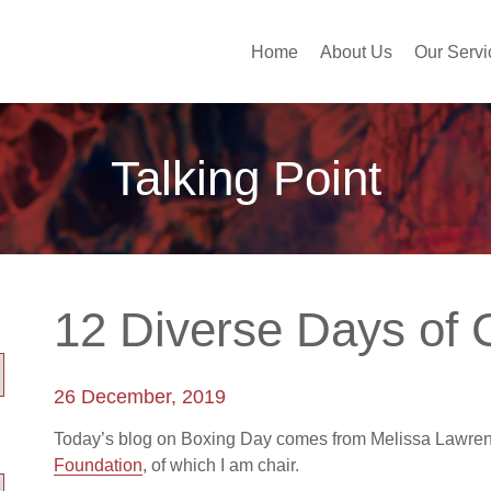
Home
About Us
Our Servi
Talking Point
12 Diverse Days of
26 December, 2019
Today’s blog on Boxing Day comes from Melissa Lawre
Foundation
, of which I am chair.