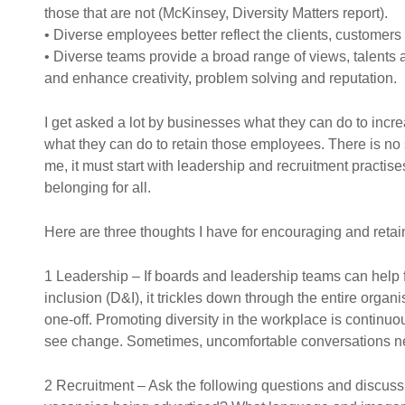
those that are not (McKinsey, Diversity Matters report).
• Diverse employees better reflect the clients, customer
• Diverse teams provide a broad range of views, talents 
and enhance creativity, problem solving and reputation.
I get asked a lot by businesses what they can do to incre
what they can do to retain those employees. There is no si
me, it must start with leadership and recruitment practise
belonging for all.
Here are three thoughts I have for encouraging and retain
1 Leadership – If boards and leadership teams can help f
inclusion (D&I), it trickles down through the entire organi
one-off. Promoting diversity in the workplace is continu
see change. Sometimes, uncomfortable conversations n
2 Recruitment – Ask the following questions and discuss