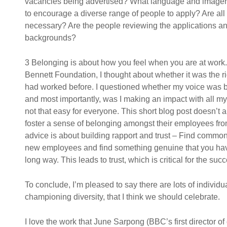
vacancies being advertised? What language and imagery 
to encourage a diverse range of people to apply? Are all 
necessary? Are the people reviewing the applications and
backgrounds?
3 Belonging is about how you feel when you are at work. 
Bennett Foundation, I thought about whether it was the rig
had worked before. I questioned whether my voice was 
and most importantly, was I making an impact with all my e
not that easy for everyone. This short blog post doesn’t
foster a sense of belonging amongst their employees from
advice is about building rapport and trust – Find commo
new employees and find something genuine that you hav
long way. This leads to trust, which is critical for the su
To conclude, I’m pleased to say there are lots of indivi
championing diversity, that I think we should celebrate.
I love the work that June Sarpong (BBC’s first director of 