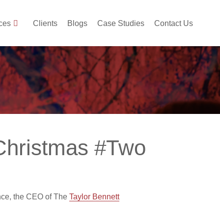
ces
Clients
Blogs
Case Studies
Contact Us
 Christmas #Two
nce, the CEO of The
Taylor Bennett