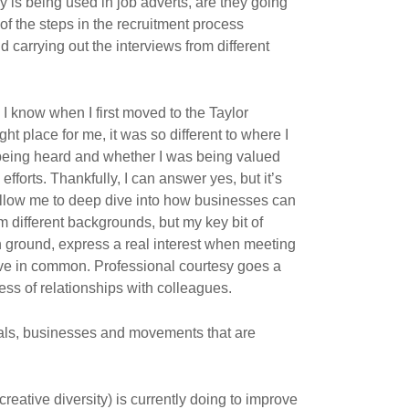
is being used in job adverts, are they going
of the steps in the recruitment process
 carrying out the interviews from different
I know when I first moved to the Taylor
ht place for me, it was so different to where I
being heard and whether I was being valued
fforts. Thankfully, I can answer yes, but it’s
 allow me to deep dive into how businesses can
 different backgrounds, but my key bit of
n ground, express a real interest when meeting
e in common. Professional courtesy goes a
ccess of relationships with colleagues.
duals, businesses and movements that are
creative diversity) is currently doing to improve