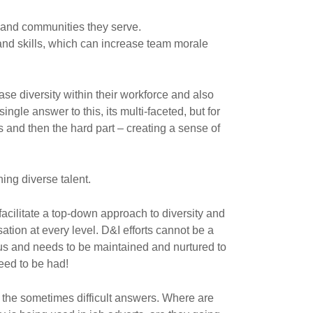
s and communities they serve.
and skills, which can increase team morale
ase diversity within their workforce and also
ngle answer to this, its multi-faceted, but for
s and then the hard part – creating a sense of
ing diverse talent.
acilitate a top-down approach to diversity and
sation at every level. D&I efforts cannot be a
ous and needs to be maintained and nurtured to
eed to be had!
 the sometimes difficult answers. Where are