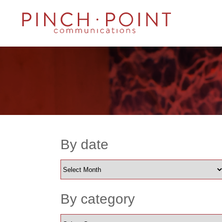
By date
By category