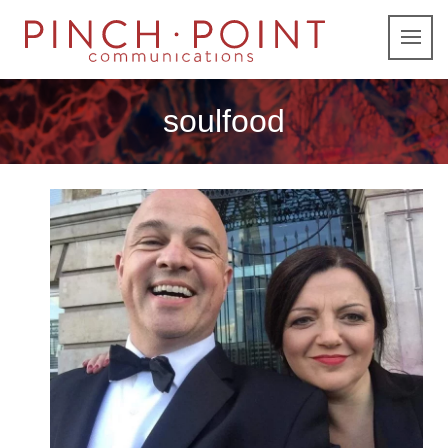
soulfood