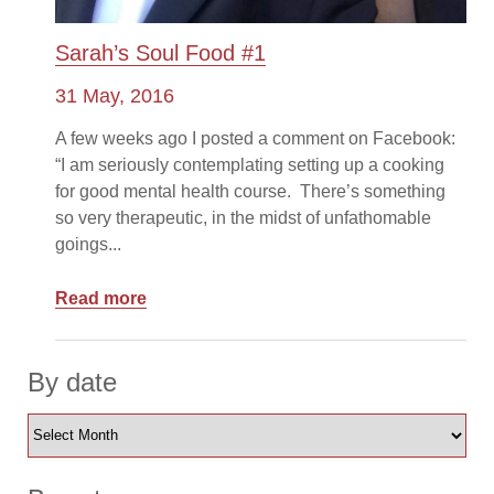
Sarah’s Soul Food #1
31 May, 2016
A few weeks ago I posted a comment on Facebook:
“I am seriously contemplating setting up a cooking
for good mental health course. There’s something
so very therapeutic, in the midst of unfathomable
goings...
Read more
By date