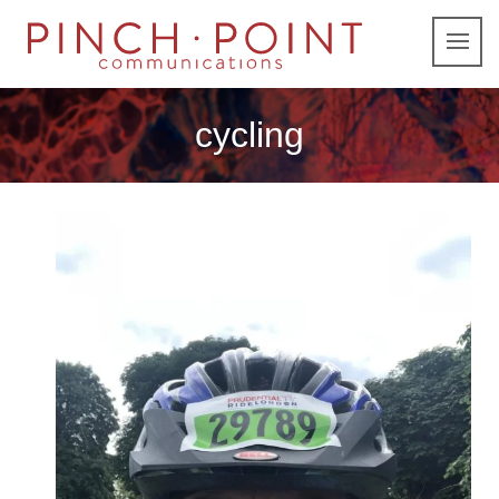
cycling