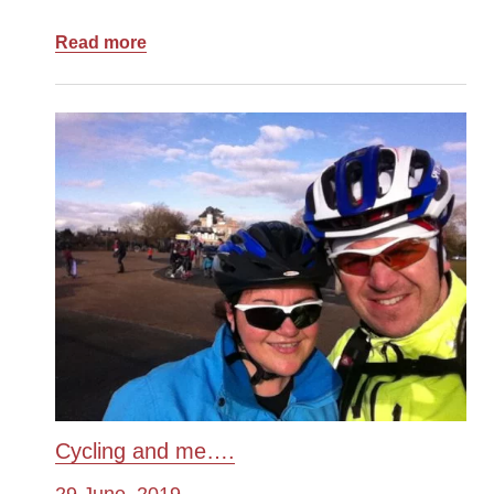
Read more
Cycling and me….