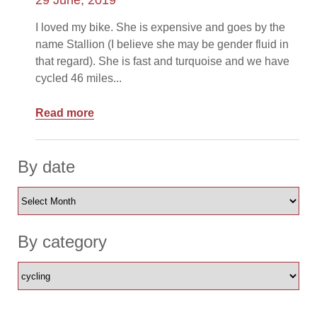
29 June, 2019
I loved my bike. She is expensive and goes by the
name Stallion (I believe she may be gender fluid in
that regard). She is fast and turquoise and we have
cycled 46 miles...
Read more
By date
By category