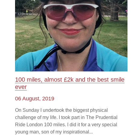
100 miles, almost £2k and the best smile
ever
06 August, 2019
On Sunday I undertook the biggest physical
challenge of my life. I took part in The Prudential
Ride London 100 miles. I did it for a very special
young man, son of my inspirational...