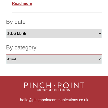
Read more
By date
By category
hello@pinchpointcommunications.co.uk