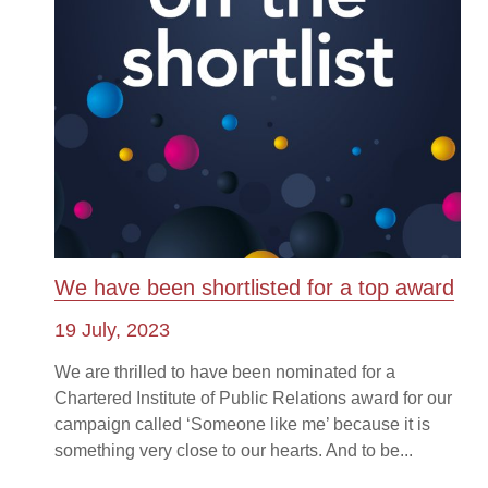
We have been shortlisted for a top award
19 July, 2023
We are thrilled to have been nominated for a
Chartered Institute of Public Relations award for our
campaign called ‘Someone like me’ because it is
something very close to our hearts. And to be...