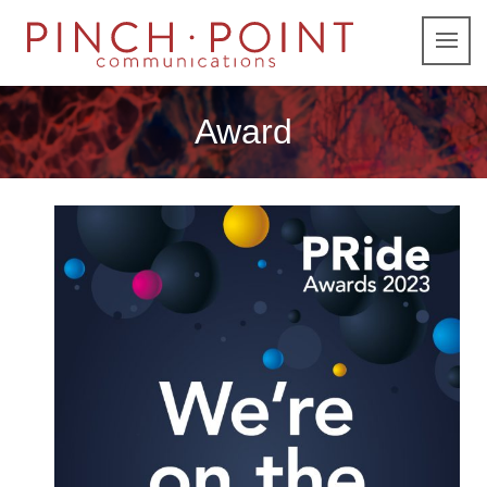
Award