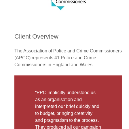
Client Overview
The Association of Police and Crime Commissioners
(APCC) represents 41 Police and Crime
Commissioners in England and Wales.
“PPC implicitly understood us
as an organisation and
interpreted our brief quickly and
to budget, bringing creativity
and pragmatism to the process.
They produced all our campaign