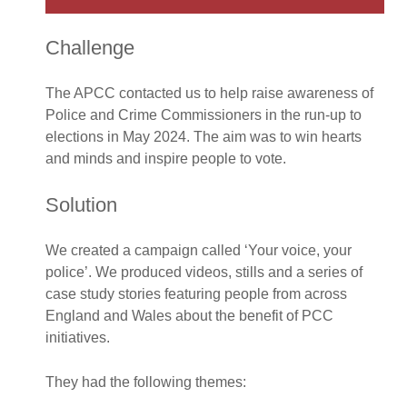
Challenge
The APCC contacted us to help raise awareness of
Police and Crime Commissioners in the run-up to
elections in May 2024. The aim was to win hearts
and minds and inspire people to vote.
Solution
We created a campaign called ‘Your voice, your
police’. We produced videos, stills and a series of
case study stories featuring people from across
England and Wales about the benefit of PCC
initiatives.
They had the following themes: