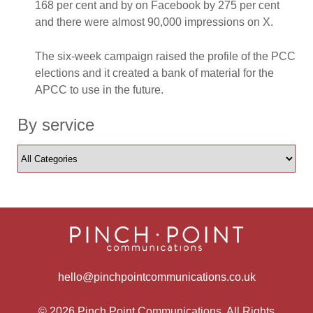
168 per cent and by on Facebook by 275 per cent
and there were almost 90,000 impressions on X.
The six-week campaign raised the profile of the PCC
elections and it created a bank of material for the
APCC to use in the future.
By service
hello@pinchpointcommunications.co.uk
© 2026 Pinch Point Communications. All Rights