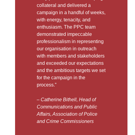
collateral and delivered a
campaign in a handful of weeks,
with energy, tenacity, and
enthusiasm. The PPC team
demonstrated impeccable
professionalism in representing
our organisation in outreach
with members and stakeholders
and exceeded our expectations
and the ambitious targets we set
for the campaign in the
process.”
– Catherine Bithell, Head of
Communications and Public
Affairs, Association of Police
and Crime Commissioners