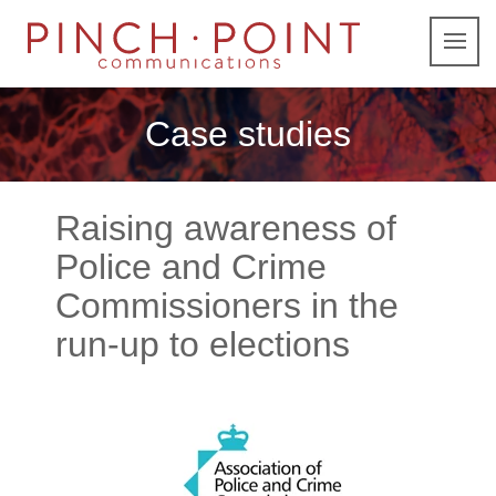
Case studies
Raising awareness of
Police and Crime
Commissioners in the
run-up to elections