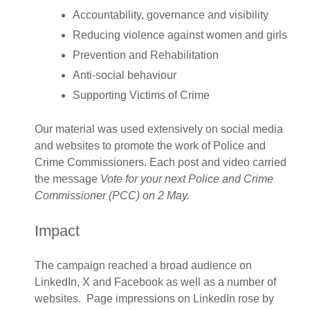
Accountability, governance and visibility​
Reducing violence against women and girls
Prevention and Rehabilitation
Anti-social behaviour
Supporting Victims of Crime ​
Our material was used extensively on social media
and websites to promote the work of Police and
Crime Commissioners. Each post and video carried
the message
Vote for your
next Police and Crime
Commissioner (PCC) on 2 May.
Impact
The campaign reached a broad audience on
LinkedIn, X and Facebook as well as a number of
websites. Page impressions on LinkedIn rose by