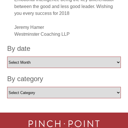
between the good and less good leader. Wishing
you every success for 2018
Jeremy Hamer
Westminster Coaching LLP
By date
By category