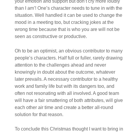
your emotion and support but don’t cry more loudly
than I am’! One’s character needs to tune in with the
situation. Well handled it can be used to change the
mood in a meeting too, but cracking jokes at the
wrong time because that is who you are will not be
seen as constructive or productive.
Oh to be an optimist, an obvious contributor to many
people’s characters. Half full or fuller, rarely drawing
attention to the challenges ahead and never
knowingly in doubt about the outcome, whatever
later prevails. A necessary contributor to a healthy
work and family life but with its dangers too, and
often not resonating with all involved. A good team
will have a fair smattering of both attributes, will give
each other air time and create a better all-round
solution for that reason.
To conclude this Christmas thought I want to bring in