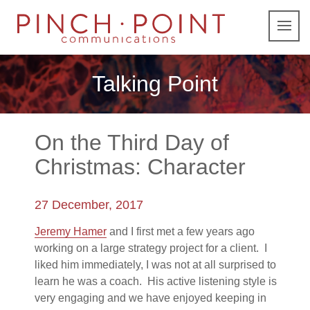
Talking Point
On the Third Day of
Christmas: Character
27 December, 2017
Jeremy Hamer
and I first met a few years ago
working on a large strategy project for a client. I
liked him immediately, I was not at all surprised to
learn he was a coach. His active listening style is
very engaging and we have enjoyed keeping in