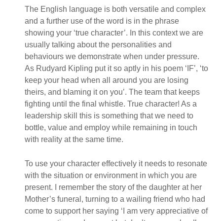
The English language is both versatile and complex
and a further use of the word is in the phrase
showing your ‘true character’. In this context we are
usually talking about the personalities and
behaviours we demonstrate when under pressure.
As Rudyard Kipling put it so aptly in his poem ‘IF’, ‘to
keep your head when all around you are losing
theirs, and blaming it on you’. The team that keeps
fighting until the final whistle. True character! As a
leadership skill this is something that we need to
bottle, value and employ while remaining in touch
with reality at the same time.
To use your character effectively it needs to resonate
with the situation or environment in which you are
present. I remember the story of the daughter at her
Mother’s funeral, turning to a wailing friend who had
come to support her saying ‘I am very appreciative of