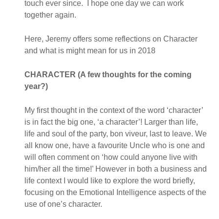
touch ever since. I hope one day we can work
together again.
Here, Jeremy offers some reflections on Character
and what is might mean for us in 2018
CHARACTER (A few thoughts for the coming
year?)
My first thought in the context of the word ‘character’
is in fact the big one, ‘a character’! Larger than life,
life and soul of the party, bon viveur, last to leave. We
all know one, have a favourite Uncle who is one and
will often comment on ‘how could anyone live with
him/her all the time!’ However in both a business and
life context I would like to explore the word briefly,
focusing on the Emotional Intelligence aspects of the
use of one’s character.