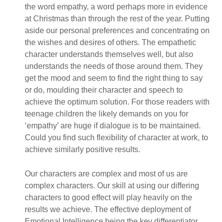
the word empathy, a word perhaps more in evidence
at Christmas than through the rest of the year. Putting
aside our personal preferences and concentrating on
the wishes and desires of others. The empathetic
character understands themselves well, but also
understands the needs of those around them. They
get the mood and seem to find the right thing to say
or do, moulding their character and speech to
achieve the optimum solution. For those readers with
teenage children the likely demands on you for
‘empathy’ are huge if dialogue is to be maintained.
Could you find such flexibility of character at work, to
achieve similarly positive results.
Our characters are complex and most of us are
complex characters. Our skill at using our differing
characters to good effect will play heavily on the
results we achieve. The effective deployment of
Emotional Intelligence being the key differentiator