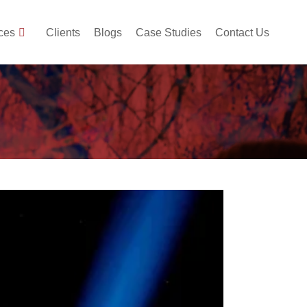
ces
Clients
Blogs
Case Studies
Contact Us