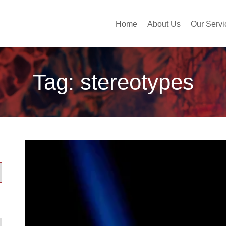
Home
About Us
Our Servi
Tag:
stereotypes