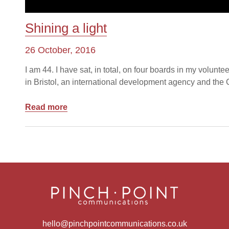
Shining a light
26 October, 2016
I am 44. I have sat, in total, on four boards in my volunte
in Bristol, an international development agency and the Ch
Read more
hello@pinchpointcommunications.co.uk