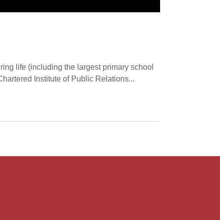
ering life (including the largest primary school
artered Institute of Public Relations...