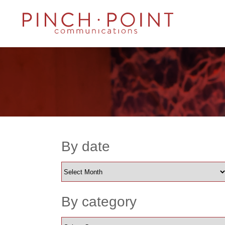
By date
By category