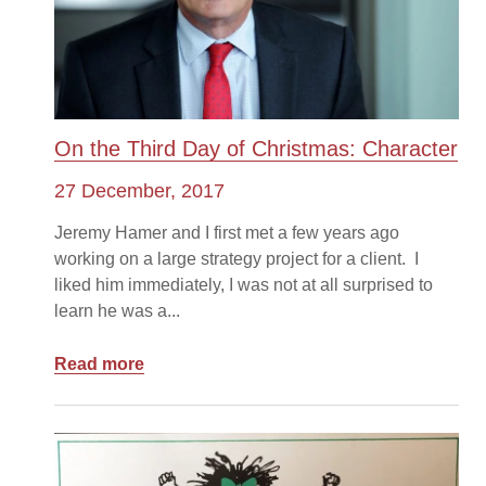
On the Third Day of Christmas: Character
27 December, 2017
Jeremy Hamer and I first met a few years ago
working on a large strategy project for a client. I
liked him immediately, I was not at all surprised to
learn he was a...
Read more