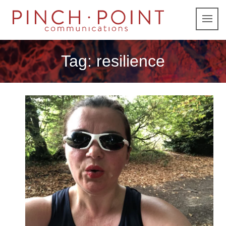
Tag:
resilience