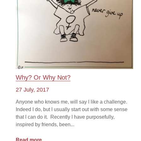
Why? Or Why Not?
27 July, 2017
Anyone who knows me, will say I like a challenge.
Indeed I do, but I usually start out with some sense
that I can do it. Recently I have purposefully,
inspired by friends, been...
Read more