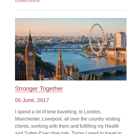
Stronger Together
05 June, 2017
I spend a lot of time travelling, to London,
Manchester, Liverpool, all over the country visiting
clients, working with them and fulfilling my Health
and Safety Executive role. Today I need to travel to...