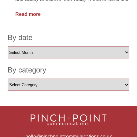
Read more
By date
By category
hello@pinchpointcommunications.co.uk