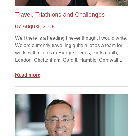
Travel, Triathlons and Challenges
07 August, 2018
Well there is a heading I never thought I would write.
We are currently travelling quite a lot as a team for
work, with clients in Europe, Leeds, Portsmouth,
London, Cheltenham, Cardiff, Hamble, Cornwall...
Read more